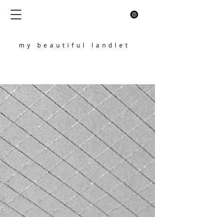
my beautiful landlet