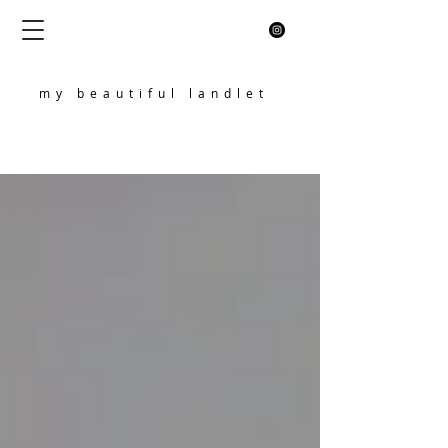
my beautiful landlet