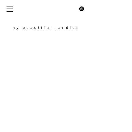
my beautiful landlet